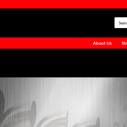
About Us
Sh