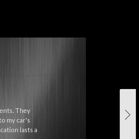
ients. They
to my car's
cation lasts a