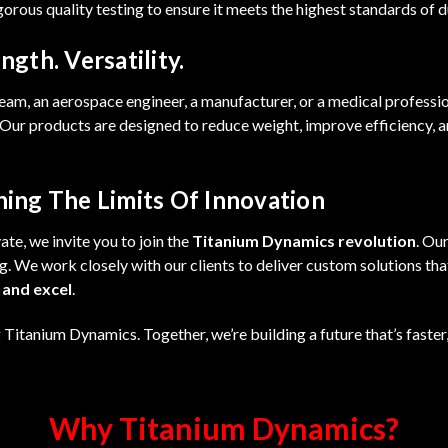
rous quality testing to ensure it meets the highest standards of dura
ngth. Versatility.
eam, an aerospace engineer, a manufacturer, or a medical professi
ur products are designed to reduce weight, improve efficiency, a
hing The Limits Of Innovation
te, we invite you to join the
Titanium Dynamics revolution
. Ou
g. We work closely with our clients to deliver custom solutions th
 and excel
.
Titanium Dynamics. Together, we’re building a future that’s faster
Why Titanium Dynamics?