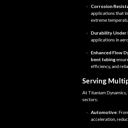
Corrosion Resist
applications that 
extreme temperatu
Durability Under
applications in ae
Enhanced Flow D
bent tubing
ensure
efficiency, and relia
Serving Multip
At Titanium Dynamics, w
sectors:
Automotive
: Fro
acceleration, reduc