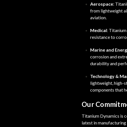
Aerospace
: Titan
from lightweight a
aviation.
Medical
: Titanium
resistance to corro
Marine and Ener
corrosion and extre
durability and per
Technology & Ma
lightweight, high-s
components that he
Our Commitme
Titanium Dynamics is co
latest in manufacturin