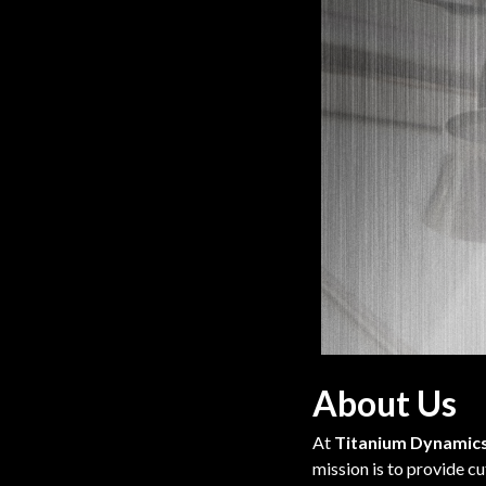
About Us
At
Titanium Dynamic
mission is to provide c