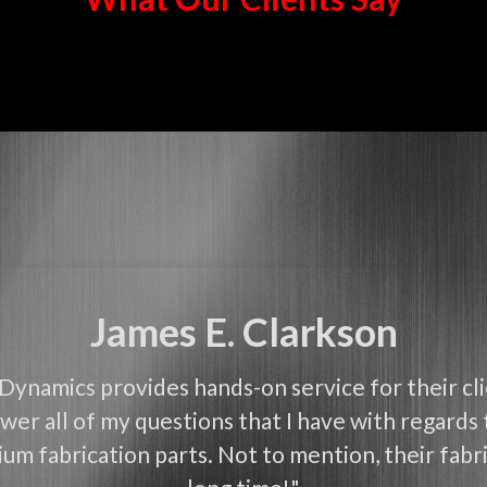
James E. Clarkson
Dynamics provides hands-on service for their cl
wer all of my questions that I have with regards 
um fabrication parts. Not to mention, their fabri