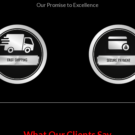
Our Promise to Excellence
What Our Clients Say