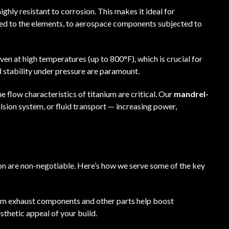
ighly resistant to corrosion. This makes it ideal for
sed to the elements, to aerospace components subjected to
even at high temperatures (up to 800°F), which is crucial for
 stability under pressure are paramount.
he flow characteristics of titanium are critical. Our
mandrel-
ulsion system, or fluid transport — increasing power,
ion are non-negotiable. Here’s how we serve some of the key
ium exhaust components and other parts help boost
sthetic appeal of your build.