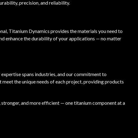
bility, precision, and reliability.
onal, Titanium Dynamics provides the materials you need to
nd enhance the durability of your applications — no matter
r expertise spans industries, and our commitment to
at meet the unique needs of each project, providing products
, stronger, and more efficient — one titanium component at a