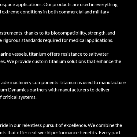
erospace applications. Our products are used in everything
 extreme conditions in both commercial and military
instruments, thanks to its biocompatibility, strength, and
e rigorous standards required for medical applications.
marine vessels, titanium offers resistance to saltwater
ries. We provide custom titanium solutions that enhance the
grade machinery components, titanium is used to manufacture
anium Dynamics partners with manufacturers to deliver
 critical systems.
ide in our relentless pursuit of excellence. We combine the
ts that offer real-world performance benefits. Every part