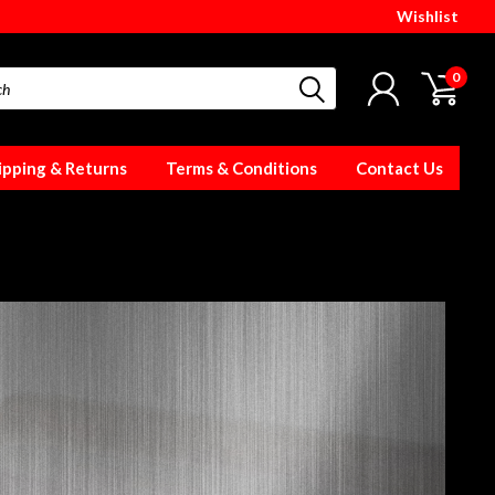
Wishlist
0
ipping & Returns
Terms & Conditions
Contact Us