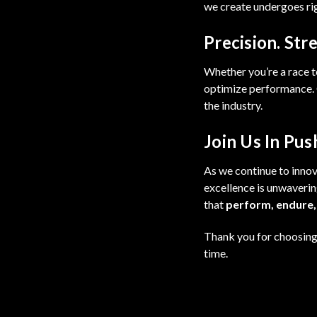
we create undergoes rigo
Precision. Stre
Whether you’re a race t
optimize performance. O
the industry.
Join Us In Pus
As we continue to innova
excellence is unwaverin
that
perform, endure,
Thank you for choosing 
time.