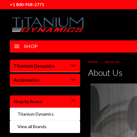
+1 800-958-2771
SHOP
Home
About Us
Titanium Dynamics
About Us
Accessories
Shop by Brand
Titanium Dynamics
View all Brands