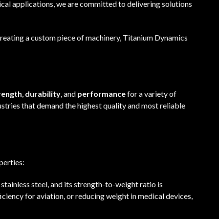
l applications, we are committed to delivering solutions
 creating a custom piece of machinery, Titanium Dynamics
rength
,
durability
, and
performance
for a variety of
ustries that demand the highest quality and most reliable
perties:
 stainless steel, and its strength-to-weight ratio is
iciency for aviation, or reducing weight in medical devices,