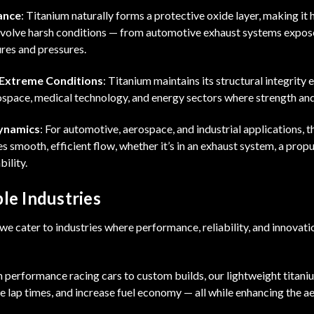
ance
: Titanium naturally forms a protective oxide layer, making it h
involve harsh conditions — from automotive exhaust systems expo
res and pressures.
 Extreme Conditions
: Titanium maintains its structural integrity 
rospace, medical technology, and energy sectors where strength and
ynamics
: For automotive, aerospace, and industrial applications, t
s smooth, efficient flow, whether it’s in an exhaust system, a prop
bility.
le Industries
e cater to industries where performance, reliability, and innovat
m performance racing cars to custom builds, our lightweight titan
e lap times, and increase fuel economy — all while enhancing the ae