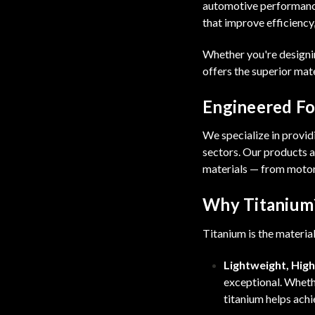
automotive performance
that improve efficiency
Whether you're designin
offers the superior mat
Engineered For
We specialize in provi
sectors. Our products a
materials — from motor
Why Titanium
Titanium is the materia
Lightweight, Hig
exceptional. Whethe
titanium helps achi