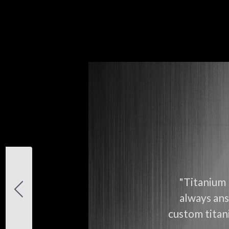
"Titanium 
always ans
custom titani