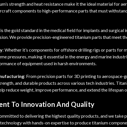
ium’s strength and heat resistance make it the ideal material for a
ircraft components to high-performance parts that must withstand
 is the gold standard in the medical field for implants and surgical 
sion. We provide precision-engineered titanium parts that meet th
gy
: Whether it’s components for offshore drilling rigs or parts for 
me pressures, making it essential in the energy and marine indust
formance of equipment used in harsh environments.
nufacturing
: From precision parts for 3D printing to aerospace-
trength, and durable products across various tech industries. Tit
lp reduce weight, improve performance, and extend the lifespan of
nt To Innovation And Quality
mmitted to delivering the highest quality products, and we take pr
g technology with hands-on expertise to produce titanium componen