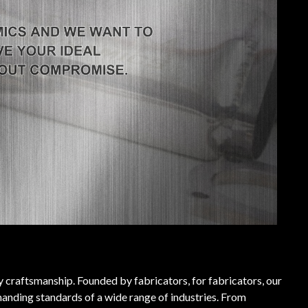
ty craftsmanship. Founded by fabricators, for fabricators, our
anding standards of a wide range of industries. From