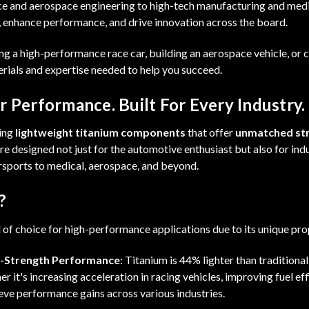
 and aerospace engineering to high-tech manufacturing and medica
, enhance performance, and drive innovation across the board.
g a high-performance race car, building an aerospace vehicle, or
erials and expertise needed to help you succeed.
 Performance. Built For Every Industry.
ding
lightweight titanium components
that offer
unmatched st
re designed not just for the automotive enthusiast but also for ind
sports to medical, aerospace, and beyond.
?
l of choice for high-performance applications due to its unique pro
h-Strength Performance
: Titanium is 44% lighter than traditional
r it's increasing acceleration in racing vehicles, improving fuel eff
eve performance gains across various industries.