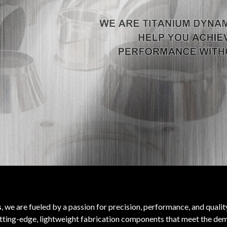
s
, we are fueled by a passion for precision, performance, and quali
utting-edge, lightweight fabrication components that meet the dem