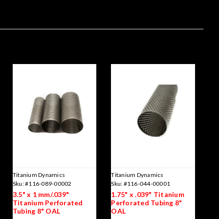
Titanium Dynamics
Titanium Dynamics
Sku:
#116-089-00002
Sku:
#116-044-00001
3.5" x 1 mm/.039"
1.75" x .039" Titanium
Titanium Perforated
Perforated Tubing 8"
Tubing 8" OAL
OAL