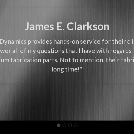
James E. Clarkson
Dynamics provides hands-on service for their cl
wer all of my questions that I have with regards 
um fabrication parts. Not to mention, their fabri
long time!"