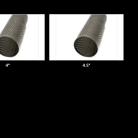
4"
4.5"