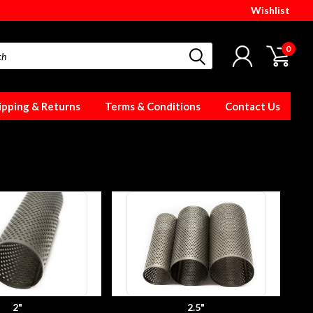
Wishlist
0
ipping & Returns
Terms & Conditions
Contact Us
2"
2.5"