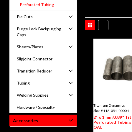
Perforated Tubing
Pie Cuts
Purge Lock Backpurging
Caps
Sheets/Plates
Slipjoint Connector
Transition Reducer
Tubing
Welding Supplies
Titanium Dynamics
Hardware / Specialty
Sku:
#116-051-00001
2" x 1 mm/.039" Ti
Accessories
Perforated Tubing 
OAL