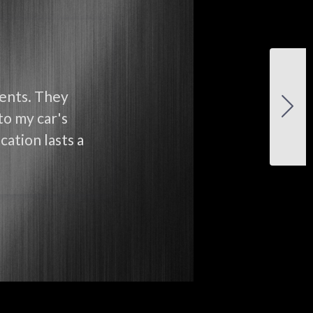
ients. They
to my car's
cation lasts a