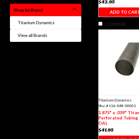
$42.95
Shop by Brand
ADD TO CAR
Titanium Dynamics
COMPARE
View all Brands
Titanium Dynamics
Sku:
#116-048-00001
1.875" x .039" Tita
Perforated Tubing 
OAL
$41.95