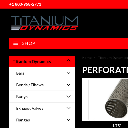
+1 800-958-2771
SHOP
Home
Titanium Dynamics
Titanium Dynamics
PERFORAT
Bars
Bends / Elbows
Bungs
Exhaust Valves
Flanges
1.75"