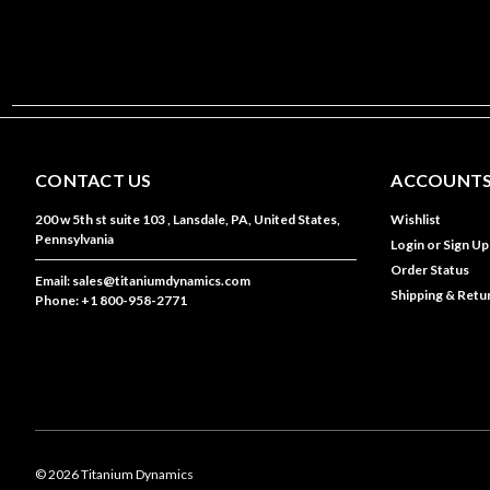
CONTACT US
ACCOUNTS
200 w 5th st suite 103 , Lansdale, PA, United States,
Wishlist
Pennsylvania
Login
or
Sign Up
Order Status
Email: sales@titaniumdynamics.com
Shipping & Retu
Phone: +1 800-958-2771
©
2026
Titanium Dynamics