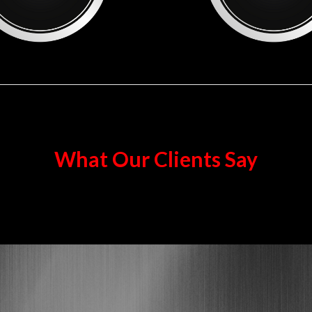
What Our Clients Say