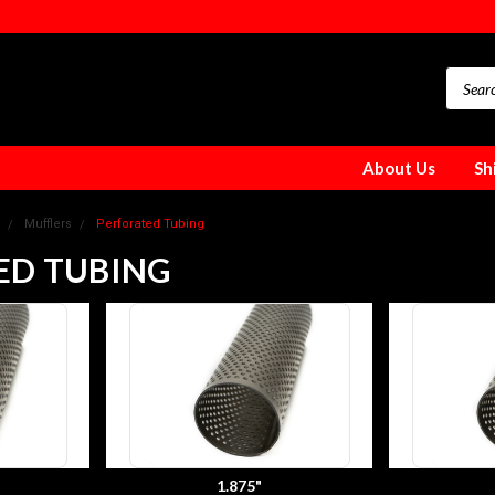
About Us
Sh
Mufflers
Perforated Tubing
ED TUBING
1.875"