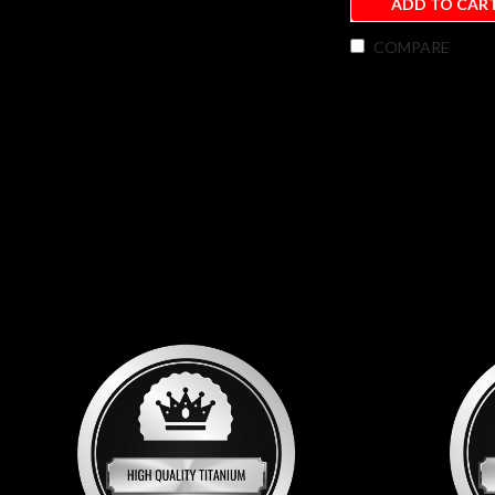
ADD TO CAR
COMPARE