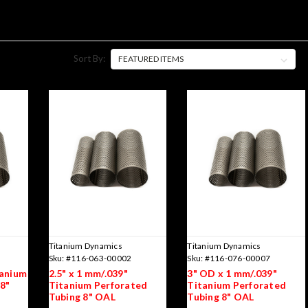
Sort By:
Titanium Dynamics
Titanium Dynamics
Sku:
#116-063-00002
Sku:
#116-076-00007
tanium
2.5" x 1 mm/.039"
3" OD x 1 mm/.039"
8"
Titanium Perforated
Titanium Perforated
Tubing 8" OAL
Tubing 8" OAL