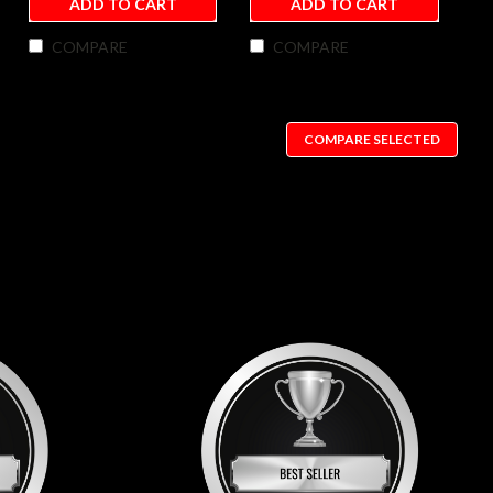
ADD TO CART
ADD TO CART
COMPARE
COMPARE
COMPARE SELECTED