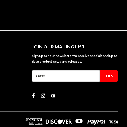
JOIN OUR MAILING LIST
Sign up for our newsletter to receive specials and up to
date product news and releases.
Email
Address