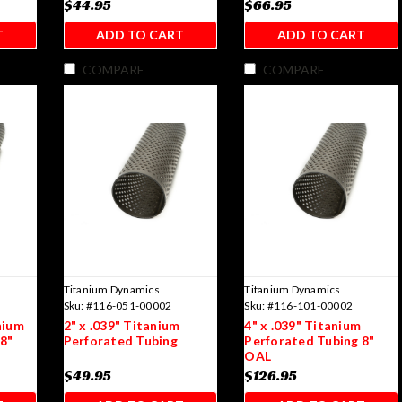
$44.95
$66.95
T
ADD TO CART
ADD TO CART
COMPARE
COMPARE
Titanium Dynamics
Titanium Dynamics
Sku:
#116-051-00002
Sku:
#116-101-00002
nium
2" x .039" Titanium
4" x .039" Titanium
8"
Perforated Tubing
Perforated Tubing 8"
OAL
$49.95
$126.95