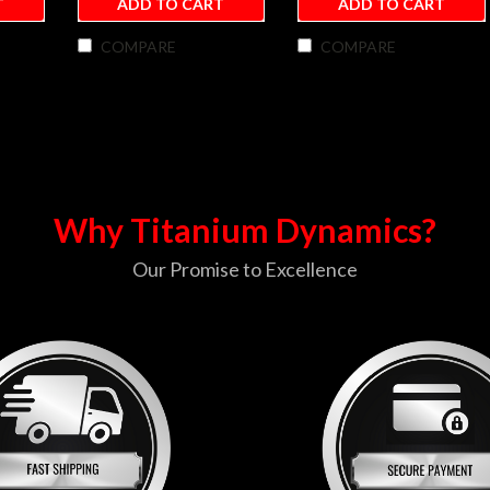
T
ADD TO CART
ADD TO CART
COMPARE
COMPARE
Why Titanium Dynamics?
Our Promise to Excellence