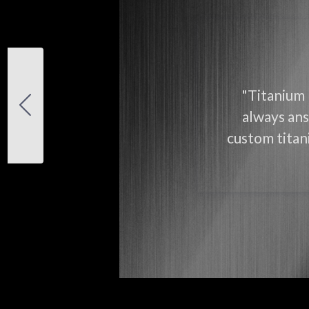
"Titanium 
always ans
custom titani