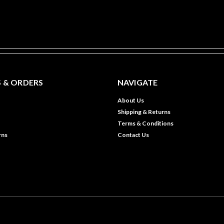
 & ORDERS
NAVIGATE
About Us
Shipping & Returns
Terms & Conditions
rns
Contact Us