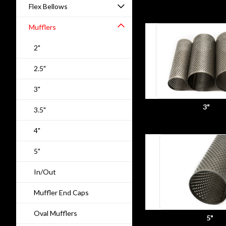
Flex Bellows
Mufflers
2"
2.5"
3"
3"
3.5"
4"
5"
In/Out
Muffler End Caps
Oval Mufflers
5"