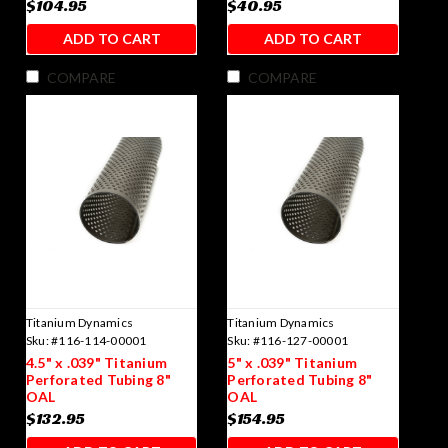
$104.95
$40.95
ADD TO CART
ADD TO CART
COMPARE
COMPARE
Titanium Dynamics
Titanium Dynamics
Sku:
#116-114-00001
Sku:
#116-127-00001
4.5" x .039" Titanium
5" x .039" Titanium
Perforated Tubing 8"
Perforated Tubing 8"
OAL
OAL
$132.95
$154.95