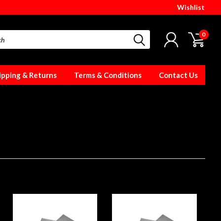
Wishlist
0
ipping & Returns
Terms & Conditions
Contact Us