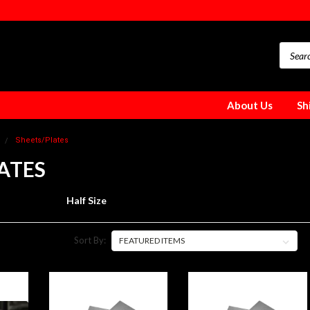
About Us
Sh
Sheets/Plates
ATES
Half Size
Sort By: