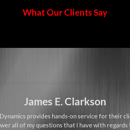
What Our Clients Say
James E. Clarkson
Dynamics provides hands-on service for their cl
wer all of my questions that I have with regards 