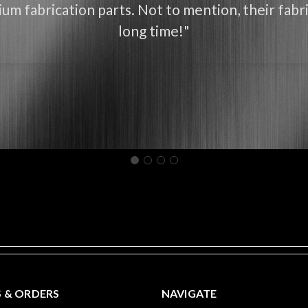
um fabrication parts. Not to mention, their fabri
long time!"
 & ORDERS
NAVIGATE