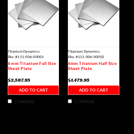
Titanium Dynamics
Titanium Dynamics
Sku:
#111-006-00001
Sku:
#111-006-00002
6 mm Titanium Full Size
6mm Titanium Half Size
Sheet Plate
Sheet Plate
$2,587.95
$1,479.95
ADD TO CART
ADD TO CART
COMPARE
COMPARE