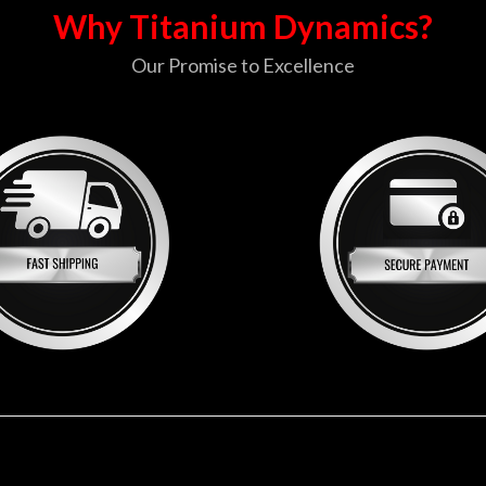
Why Titanium Dynamics?
Our Promise to Excellence