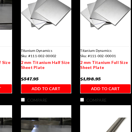
Titanium Dynamics
Titanium Dynamics
Sku:
#111-002-00002
Sku:
#111-002-00001
 Size
2 mm Titanium Half Size
2 mm Titanium Full Size
Sheet Plate
Sheet Plate
$547.95
$1,198.95
T
ADD TO CART
ADD TO CART
COMPARE
COMPARE