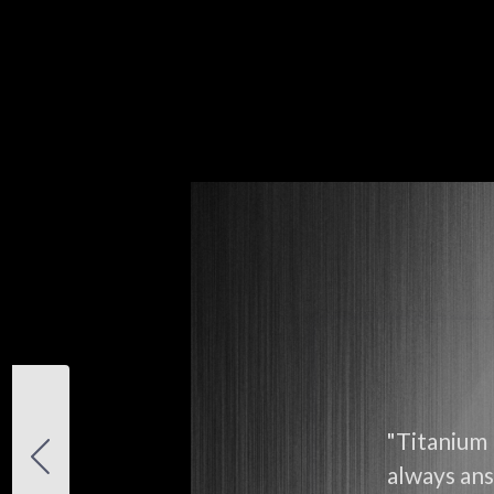
"Titanium 
always ans