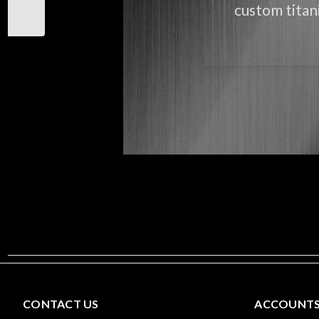
custom titani
CONTACT US
ACCOUNTS