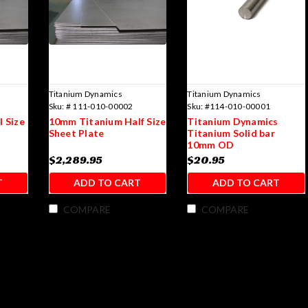
Titanium Dynamics
Titanium Dynamics
Sku:
# 111-010-00002
Sku:
#114-010-00001
 Size
10mm Titanium Half Size
Titanium Dynamics
Sheet Plate
Titanium Solid bar
10mm OD
$2,289.95
$20.95
T
ADD TO CART
ADD TO CART
COMPARE
COMPARE