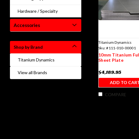
Hardware / Specialty
Accessories
Titanium Dynamics
Shop by Brand
Sku:
#111-010-00001
10mm Titanium Full
Titanium Dynamics
Sheet Plate
$4,189.95
View all Brands
ADD TO CAR
COMPARE