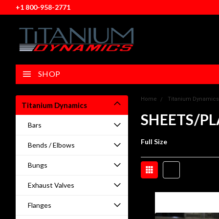
+1 800-958-2771
SHOP
Home
Titanium Dynamics
Titanium Dynamics
SHEETS/PL
Bars
Full Size
Bends / Elbows
Bungs
Exhaust Valves
Flanges