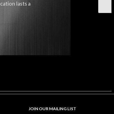
cation lasts a
JOIN OUR MAILING LIST