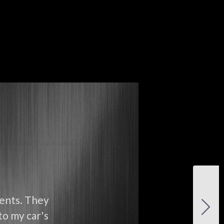
ients. They
to my car's