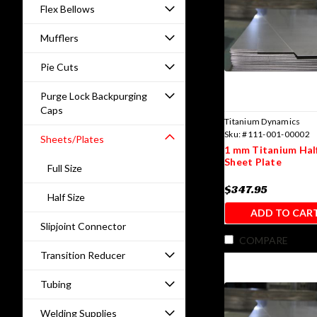
Flex Bellows
Mufflers
Pie Cuts
Purge Lock Backpurging
Caps
Titanium Dynamics
Sku:
#111-001-00002
Sheets/Plates
1 mm Titanium Half
Sheet Plate
Full Size
$347.95
Half Size
ADD TO CAR
Slipjoint Connector
COMPARE
Transition Reducer
Tubing
Welding Supplies