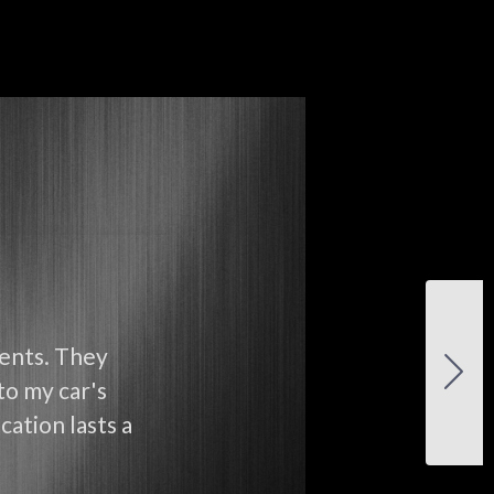
ients. They
to my car's
cation lasts a