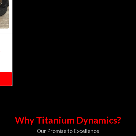
,
Why Titanium Dynamics?
Our Promise to Excellence