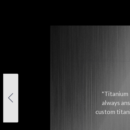
"Titanium 
always ans
custom titani