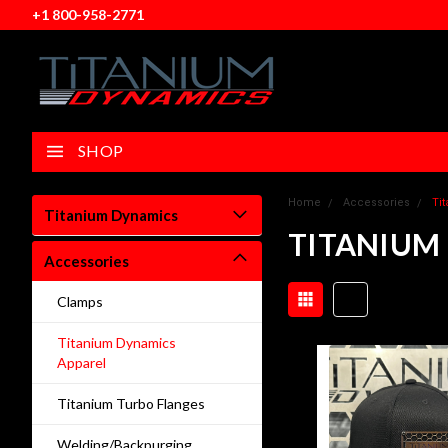
+1 800-958-2771
SHOP
Home
Accessories
Ti
Titanium Dynamics
TITANIUM
Accessories
Clamps
Titanium Dynamics
Apparel
Titanium Turbo Flanges
Welding/Backpurging