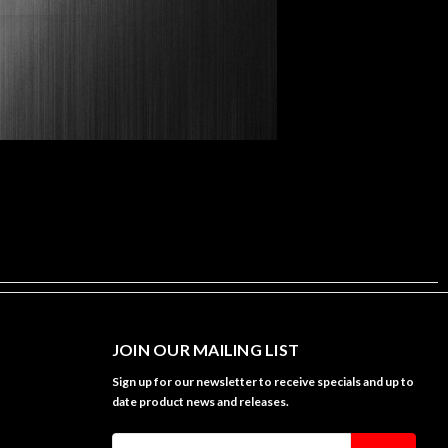
JOIN OUR MAILING LIST
Sign up for our newsletter to receive specials and up to
date product news and releases.
Email