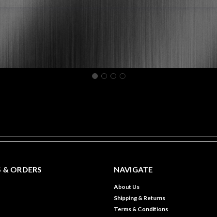
 & ORDERS
NAVIGATE
About Us
Shipping & Returns
Terms & Conditions