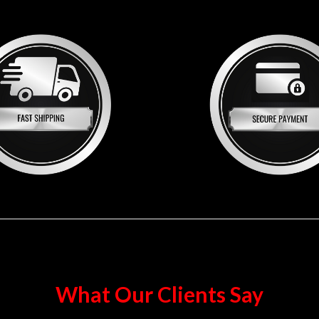
What Our Clients Say