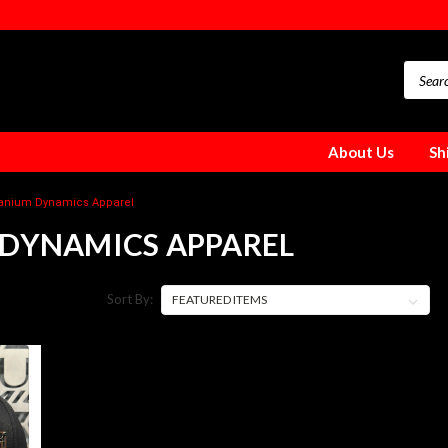
About Us
Sh
tanium Dynamics Apparel
 DYNAMICS APPAREL
Sort By: