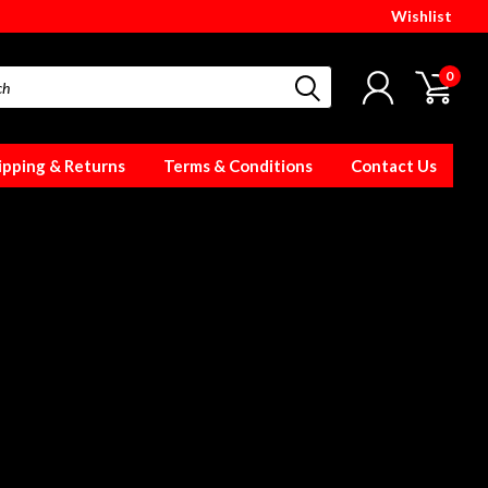
Wishlist
0
ipping & Returns
Terms & Conditions
Contact Us