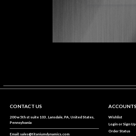
CONTACT US
ACCOUNTS
200 w 5th st suite 103 , Lansdale, PA, United States,
Wishlist
Pennsylvania
Login
or
Sign Up
Order Status
Email: sales@titaniumdynamics.com