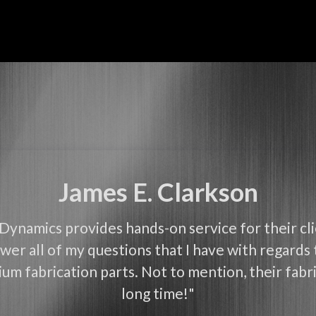
James E. Clarkson
Dynamics provides hands-on service for their cl
wer all of my questions that I have with regards 
um fabrication parts. Not to mention, their fabri
long time!"