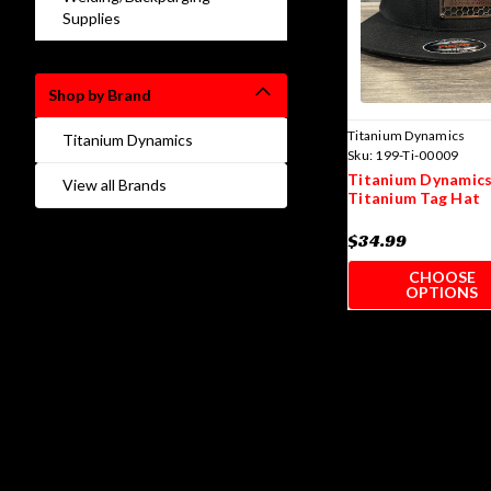
Supplies
Shop by Brand
Titanium Dynamics
Titanium Dynamics
Sku:
199-Ti-00009
Titanium Dynamics
View all Brands
Titanium Tag Hat
$34.99
CHOOSE
OPTIONS