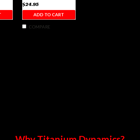
$24.95
T
ADD TO CART
COMPARE
Why Titanium Dynamics?