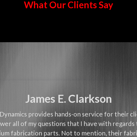
What Our Clients Say
James E. Clarkson
Dynamics provides hands-on service for their cl
wer all of my questions that I have with regards 
um fabrication parts. Not to mention, their fabri