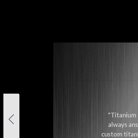
"Titanium 
always ans
custom titani