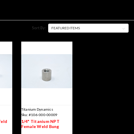
Sort By:
Titanium Dynamics
Sku:
#106-000-00009
Weld
1/4" Titanium NPT
Female Weld Bung