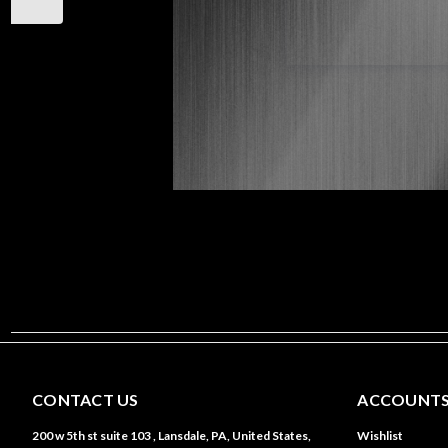
CONTACT US
ACCOUNTS
200 w 5th st suite 103 , Lansdale, PA, United States,
Wishlist