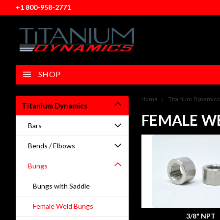
+1 800-958-2771
SHOP
Home
Titanium Dynamics
Titanium Dynamics
FEMALE W
Bars
Bends / Elbows
Bungs
Bungs with Saddle
Female Weld Bungs
3/8" NPT