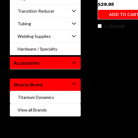
$29.95
Transition Reducer
ADD TO CAR
Tubing
COMPARE
Welding Supplies
Hardware / Specialty
Accessories
Shop by Brand
Titanium Dynamics
View all Brands