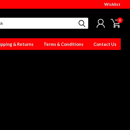
Wishlist
0
ipping & Returns
Terms & Conditions
Contact Us