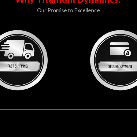
Our Promise to Excellence