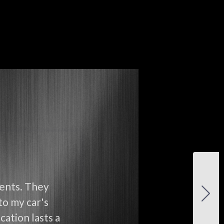
ients. They
to my car's
cation lasts a