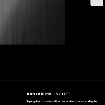
JOIN OUR MAILING LIST
Sign up for our newsletter to receive specials and up to