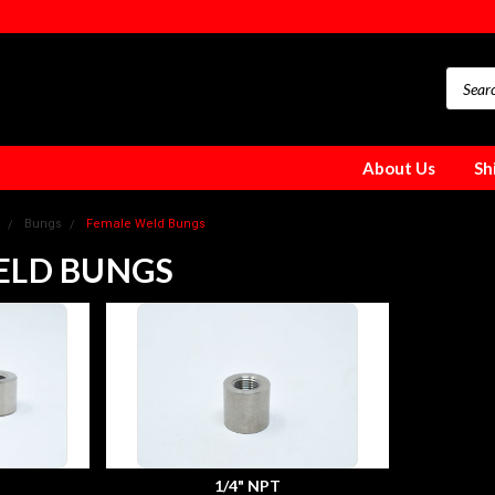
About Us
Sh
Bungs
Female Weld Bungs
ELD BUNGS
1/4" NPT