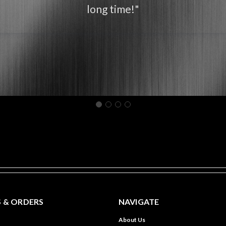
long time!"
 & ORDERS
NAVIGATE
About Us