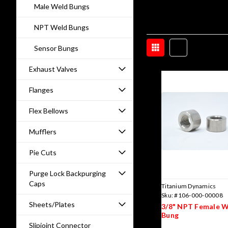
Male Weld Bungs
NPT Weld Bungs
Sensor Bungs
Exhaust Valves
Flanges
Flex Bellows
Mufflers
Pie Cuts
Purge Lock Backpurging
Caps
Titanium Dynamics
Sku:
#106-000-00008
Sheets/Plates
3/8" NPT Female 
Bung
Slipjoint Connector