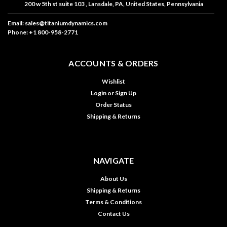
200 w 5th st suite 103 , Lansdale, PA, United States, Pennsylvania
Email: sales@titaniumdynamics.com
Phone: +1 800-958-2771
ACCOUNTS & ORDERS
Wishlist
Login
or
Sign Up
Order Status
Shipping & Returns
NAVIGATE
About Us
Shipping & Returns
Terms & Conditions
Contact Us