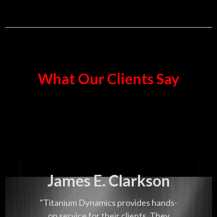
What Our Clients Say
James E. Clarkson
"Titanium Dynamics provides hands-
on service for their clients. They