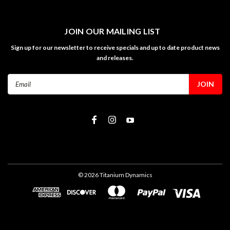
JOIN OUR MAILING LIST
Sign up for our newsletter to receive specials and up to date product news
and releases.
Email
Address
©
2026
Titanium Dynamics