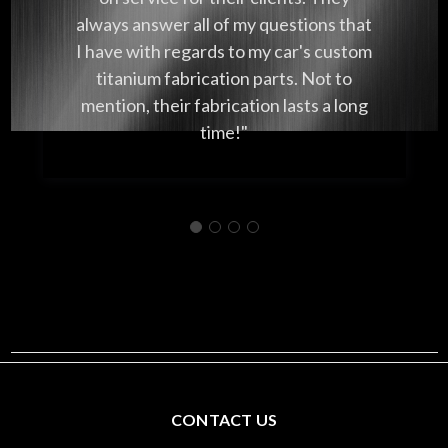
always answer all of my questions that
I have with regards to my car's custom
titanium fabrication parts. Not to
mention, their fabrication lasts a long
time!"
CONTACT US