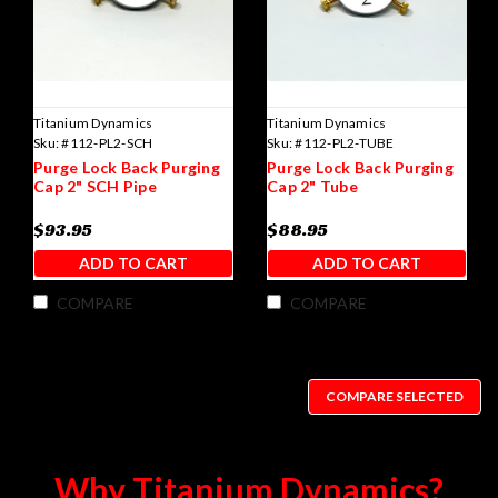
Titanium Dynamics
Titanium Dynamics
Sku:
#112-PL2-SCH
Sku:
#112-PL2-TUBE
Purge Lock Back Purging
Purge Lock Back Purging
Cap 2" SCH Pipe
Cap 2" Tube
$93.95
$88.95
ADD TO CART
ADD TO CART
COMPARE
COMPARE
COMPARE SELECTED
Why Titanium Dynamics?