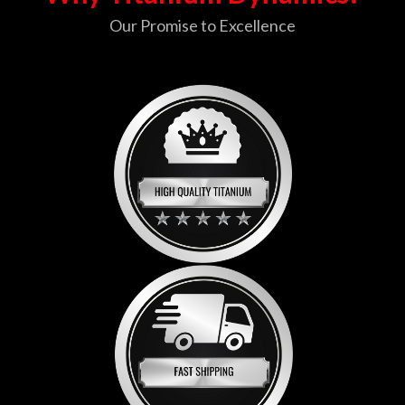
Our Promise to Excellence