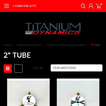
0
+1 800-958-2771
Home
Titanium Dynamics
Purge Lock Backpurging Caps
2" Tube
2" TUBE
Sort By: