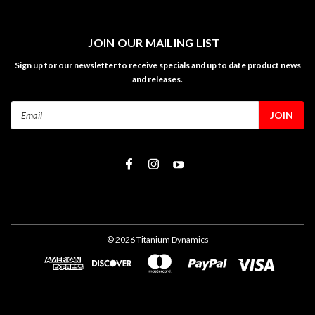
JOIN OUR MAILING LIST
Sign up for our newsletter to receive specials and up to date product news
and releases.
Email
Address
©
2026
Titanium Dynamics