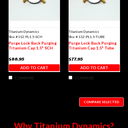
Titanium Dynamics
Titanium Dynamics
Sku:
#112-PL1.5-SCH
Sku:
# 112-PL1.5-TUBE
Purge Lock Back Purging
Purge Lock Back Purging
Titanium Cap 1.5" SCH
Titanium Cap 1.5" Tube
$88.95
$77.95
ADD TO CART
ADD TO CART
COMPARE
COMPARE
COMPARE SELECTED
Why Titanium Dynamics?