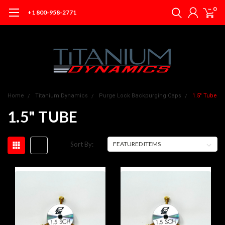
0
+1 800-958-2771
Home
Titanium Dynamics
Purge Lock Backpurging Caps
1.5" Tube
1.5" TUBE
Sort By: