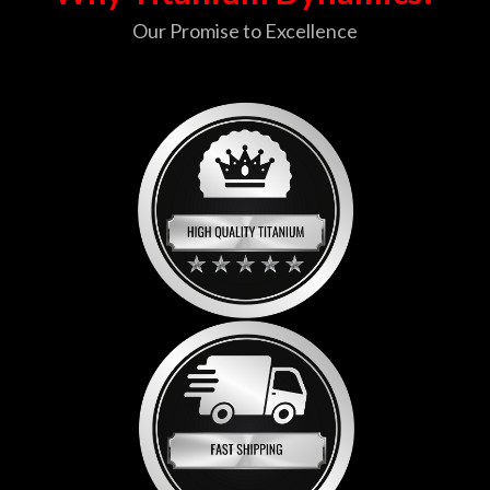
Our Promise to Excellence