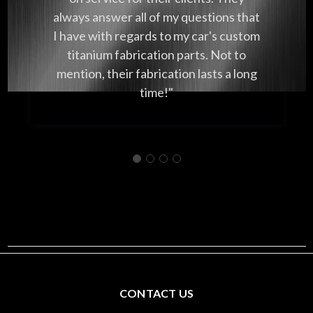
always answer all of my questions that
I have with regards to my car's custom
titanium fabrication parts. Not to
mention, their fabrication lasts a long
time!"
CONTACT US