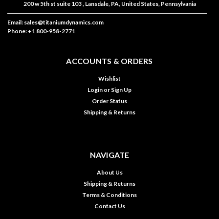
200 w 5th st suite 103 , Lansdale, PA, United States, Pennsylvania
Email: sales@titaniumdynamics.com
Phone: +1 800-958-2771
ACCOUNTS & ORDERS
Wishlist
Login
or
Sign Up
Order Status
Shipping & Returns
NAVIGATE
About Us
Shipping & Returns
Terms & Conditions
Contact Us