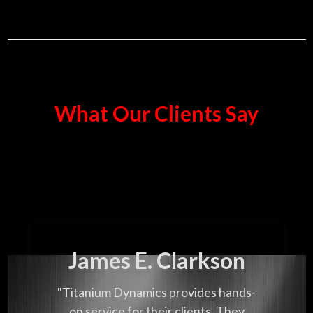
What Our Clients Say
James E. Clarkson
"Titanium Dynamics provides hands-
on service for their clients. They